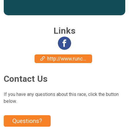
Links
http://www.runcatalina.com
Contact Us
If you have any questions about this race, click the button
below.
Questions?