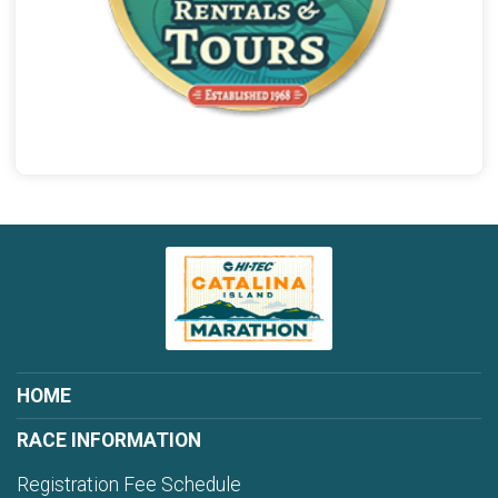
HOME
RACE INFORMATION
Registration Fee Schedule