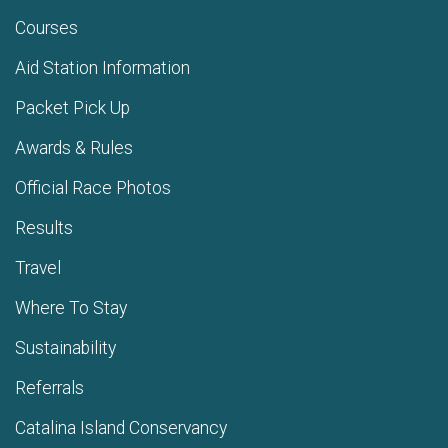
Courses
Aid Station Information
Packet Pick Up
Awards & Rules
Official Race Photos
Results
Travel
Where To Stay
Sustainability
Referrals
Catalina Island Conservancy