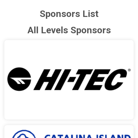
Sponsors List
All Levels Sponsors