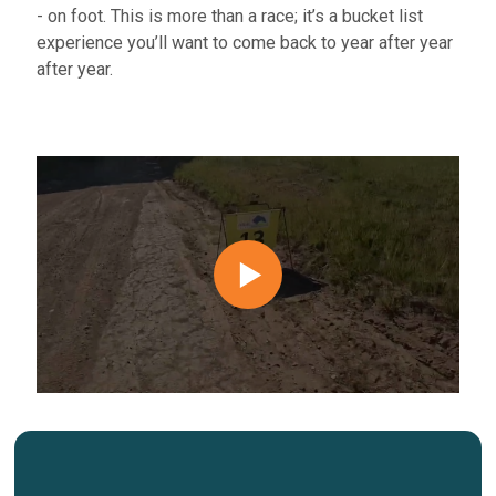
- on foot. This is more than a race; it’s a bucket list
experience you’ll want to come back to
year after year
after year.