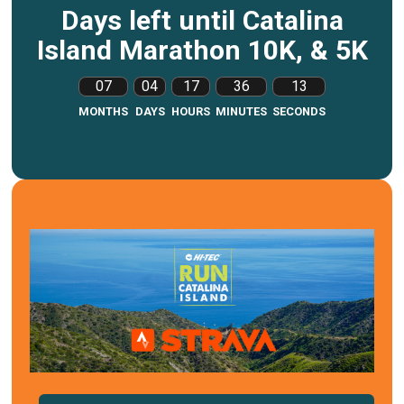
Days left until Catalina
Island Marathon 10K, & 5K
07
04
17
36
12
MONTHS
DAYS
HOURS
MINUTES
SECONDS