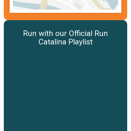
Run with our Official Run
Catalina Playlist