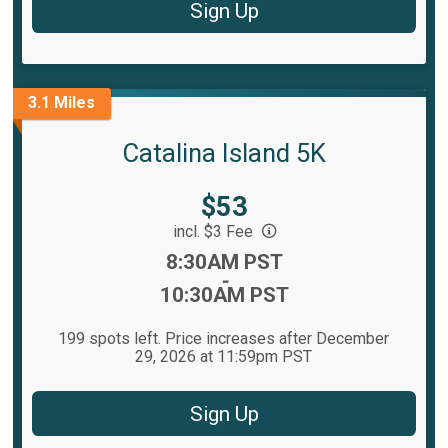
Sign Up
3.1 Miles
Catalina Island 5K
Price:
$53
incl. $3 Fee
Time:
8:30AM PST
-
10:30AM PST
199 spots left. Price increases after December
29, 2026 at 11:59pm PST
Sign Up