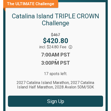
The ULTIMATE Challenge
Catalina Island TRIPLE CROWN
Challenge
Strikethrough
$467
Price:
Price:
$420.80
incl. $24.80 Fee
Time:
7:00AM PST
-
3:00PM PST
17 spots left.
2027 Catalina Island Marathon, 2027 Catalina
Island Half Marathon, 2028 Avalon 50M/50K
Sign Up