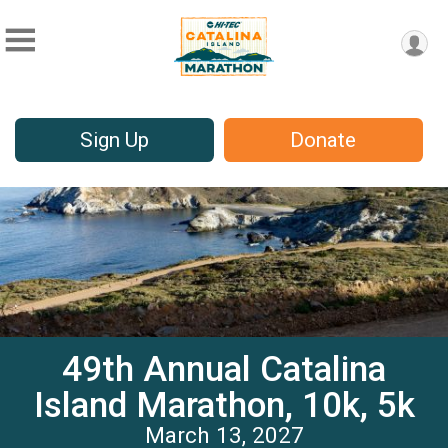
Sign Up
Donate
49th Annual Catalina
Island Marathon, 10k, 5k
March 13, 2027