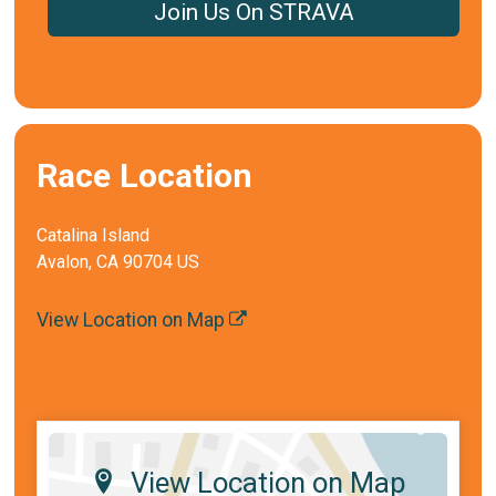
Join Us On STRAVA
Race Location
Catalina Island
Avalon, CA 90704 US
View Location on Map
View Location on Map