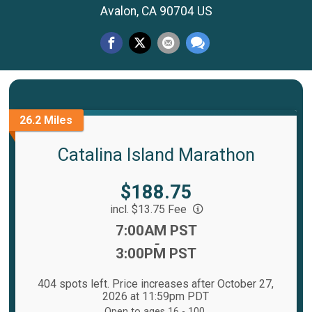
Avalon, CA 90704 US
26.2 Miles
Catalina Island Marathon
Price:
$188.75
incl. $13.75 Fee
Time:
7:00AM PST
-
3:00PM PST
404 spots left. Price increases after October 27,
2026 at 11:59pm PDT
Open to ages 16 - 100.