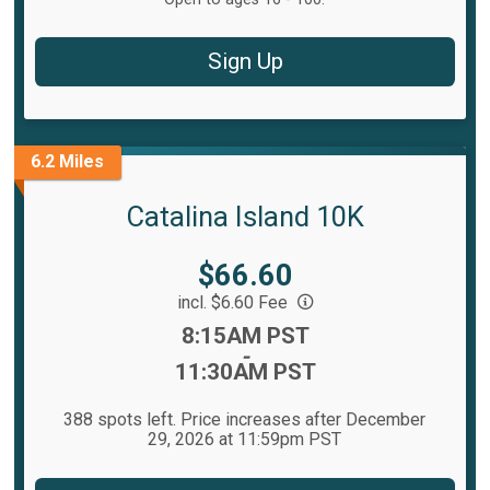
Sign Up
6.2 Miles
Catalina Island 10K
Price:
$66.60
incl. $6.60 Fee
Time:
8:15AM PST
-
11:30AM PST
388 spots left. Price increases after December
29, 2026 at 11:59pm PST