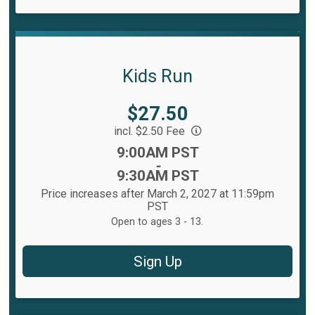
Kids Run
Price:
$27.50
incl. $2.50 Fee
Time:
9:00AM PST
-
9:30AM PST
Price increases after March 2, 2027 at 11:59pm
PST
Open to ages 3 - 13.
Sign Up