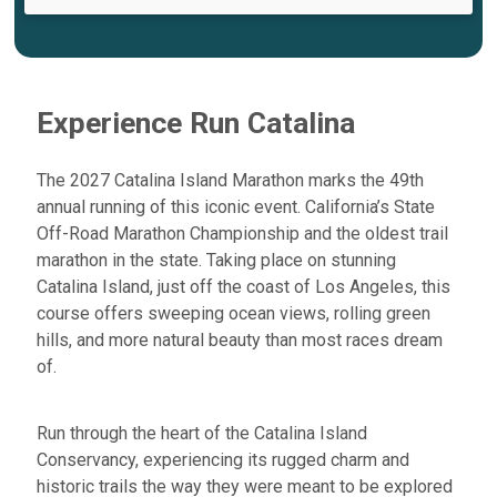
Experience Run Catalina
The 2027 Catalina Island Marathon marks the
49th
annual running
of this iconic event. California’s State
Off-Road Marathon Championship and the
oldest trail
marathon in the state
. Taking place on stunning
Catalina Island, just off the coast of Los Angeles, this
course offers sweeping ocean views, rolling green
hills, and more natural beauty than most races dream
of.
Run through the heart of the
Catalina Island
Conservancy
, experiencing its rugged charm and
historic trails the way they were meant to be explored