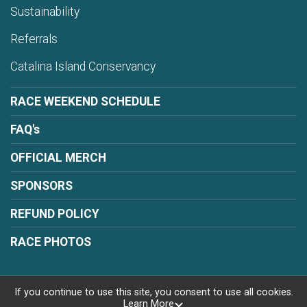
Sustainability
Referrals
Catalina Island Conservancy
RACE WEEKEND SCHEDULE
FAQ's
OFFICIAL MERCH
SPONSORS
REFUND POLICY
RACE PHOTOS
If you continue to use this site, you consent to use all cookies.
Learn More
Powered by RunSignup, © 2026