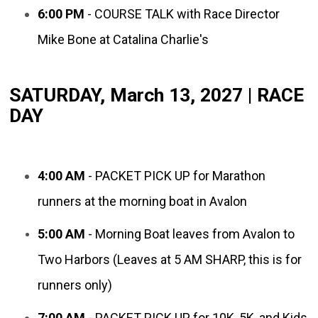
6:00 PM
- COURSE TALK with Race Director
Mike Bone at Catalina Charlie's
SATURDAY, March 13, 2027 | RACE
DAY
4:00 AM
- PACKET PICK UP for Marathon
runners at the morning boat in Avalon
5:00 AM
- Morning Boat leaves from Avalon to
Two Harbors (Leaves at 5 AM SHARP, this is for
runners only)
7:00 AM
- PACKET PICK UP for 10K, 5K, and Kids