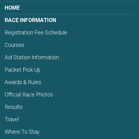
HOME
RACE INFORMATION
Registration Fee Schedule
Courses
Aid Station Information
Packet Pick Up
Awards & Rules
Official Race Photos
Results
Travel
Where To Stay