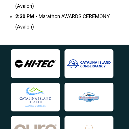
(Avalon)
2:30 PM -
Marathon AWARDS CEREMONY
(Avalon)