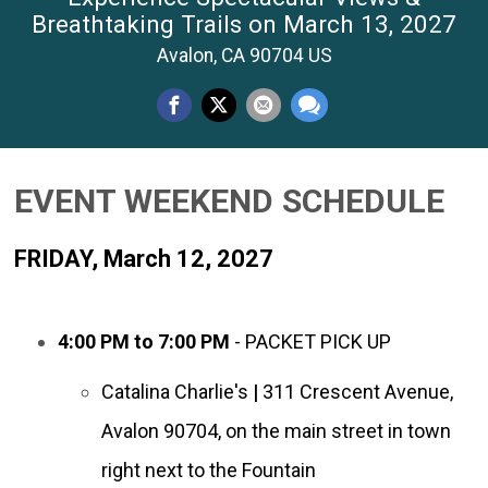
Breathtaking Trails on March 13, 2027
Avalon, CA 90704 US
EVENT WEEKEND SCHEDULE
FRIDAY, March 12, 2027
4:00 PM to 7:00 PM
- PACKET PICK UP
Catalina Charlie's
|
311
Crescent Avenue,
Avalon
90704, on the main street in town
right next to the Fountain