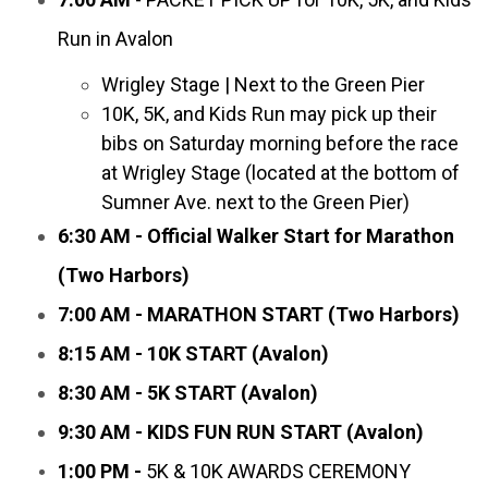
Run in Avalon
Wrigley Stage | Next to the Green Pier
10K, 5K, and Kids Run may pick up their
bibs on Saturday morning before the race
at Wrigley Stage (located at the bottom of
Sumner Ave. next to the Green Pier)
6:30 AM - Official Walker Start for Marathon
(Two Harbors)
7:00 AM - MARATHON START (Two Harbors)
8:15 AM - 10K START (Avalon)
8:30 AM - 5K START (Avalon)
9:30 AM - KIDS FUN RUN START (Avalon)
1:00 PM -
5K & 10K AWARDS CEREMONY