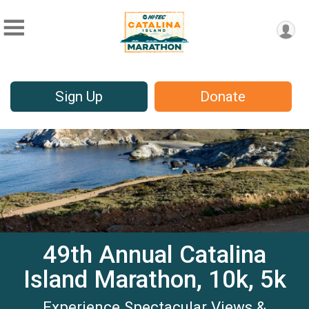
Sign Up
Donate
49th Annual Catalina
Island Marathon, 10k, 5k
Experience Spectacular Views &