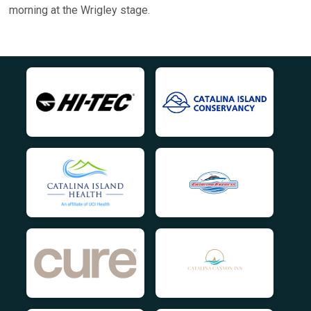
morning at the Wrigley stage.