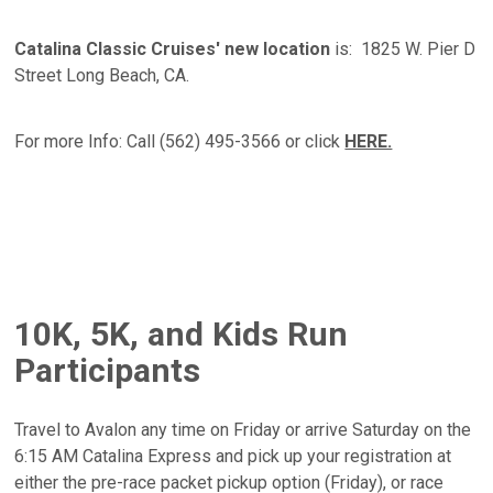
Catalina Classic Cruises' new location
is: 1825 W. Pier D
Street Long Beach, CA.
For more Info: Call (562) 495-3566 or click
HERE.
10K, 5K, and Kids Run
Participants
Travel to Avalon any time on Friday or arrive Saturday on the
6:15 AM Catalina Express and pick up your registration at
either the pre-race packet pickup option (Friday), or race