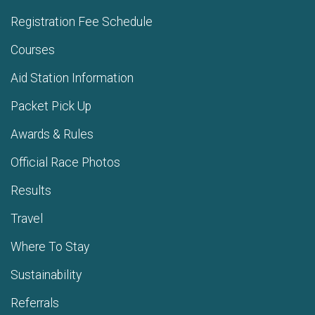
Registration Fee Schedule
Courses
Aid Station Information
Packet Pick Up
Awards & Rules
Official Race Photos
Results
Travel
Where To Stay
Sustainability
Referrals