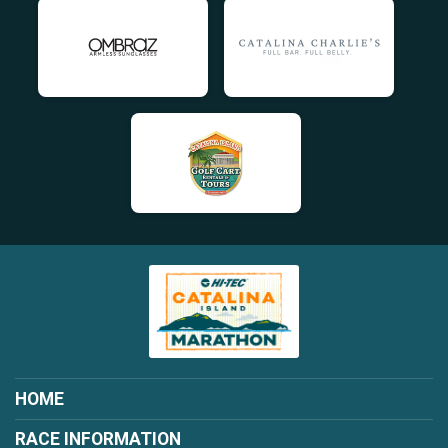
HOME
RACE INFORMATION