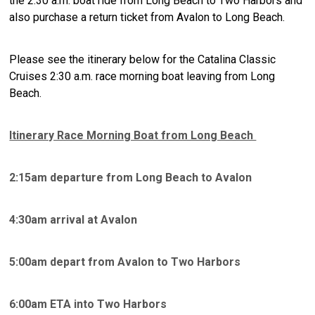
the 2:30 a.m. boat ride from Long Beach to Two Harbors and
also purchase a return ticket from Avalon to Long Beach.
Please see the itinerary below for the Catalina Classic
Cruises 2:30 a.m. race morning boat leaving from Long
Beach.
Itinerary Race Morning Boat from Long Beach
2:15am departure from Long Beach to Avalon
4:30am arrival at Avalon
5:00am depart from Avalon to Two Harbors
6:00am ETA into Two Harbors