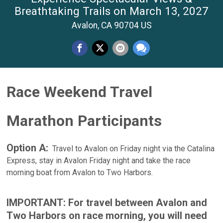
Breathtaking Trails on March 13, 2027
Avalon, CA 90704 US
Race Weekend Travel
Marathon Participants
Option A:
Travel to Avalon on Friday night via the Catalina
Express, stay in Avalon Friday night and take the race
morning boat from Avalon to Two Harbors.
IMPORTANT: For travel between Avalon and
Two Harbors on race morning, you will need