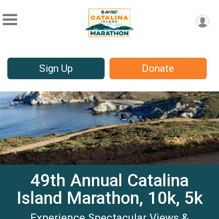
Sign Up
Donate
49th Annual Catalina
Island Marathon, 10k, 5k
Experience Spectacular Views &