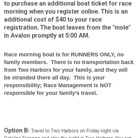
to purchase an additional boat ticket for race
morning when you register online. This is an
additional cost of $40 to your race
registration. The boat leaves from the "mole"
in Avalon promptly at 5:00 AM.
Race morning boat is for RUNNERS ONLY, no
family members. There is no transportation back
from Two Harbors for your family, and they will
be stranded there all day. This is your
responsibility; Race Management is NOT
responsible for your family’s travel.
Option B:
Travel to Two Harbors on Friday night via