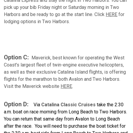
Catalina Express and stay the night in Two Harbors. You can
pick up your bib Friday night or Saturday morning in Two
Harbors and be ready to go at the start line. Click
HERE
for
lodging options in Two Harbors.
Option C:
Maverick, best known for operating the West
Coast's largest fleet of twin-engine executive helicopters,
as well as their exclusive Catalina Island flights, is offering
flights for the marathon to both Avalon and Two Harbors.
Visit the Maverick website
HERE
.
Option D:
Via
Catalina Classic Cruises
t
ake the 2:30
a.m. boat on race morning from Long Beach to Two Harbors.
You can return that same day from Avalon to Long Beach
after the race. You will need to purchase the boat ticket for